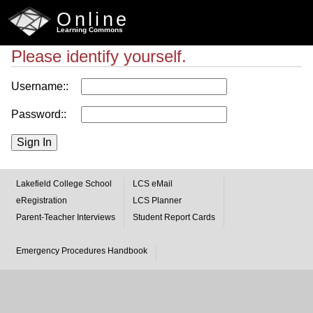
Online
Learning Commons
Please identify yourself.
Username::
Password::
Lakefield College School
LCS eMail
eRegistration
LCS Planner
Parent-Teacher Interviews
Student Report Cards
Emergency Procedures Handbook