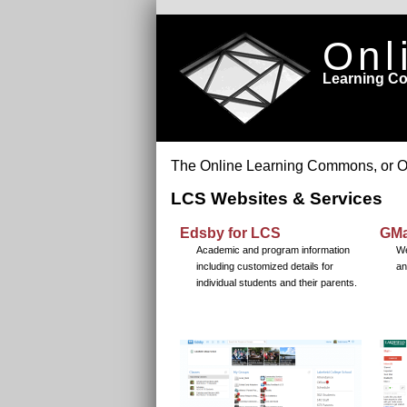
Onl
Learning 
The Online Learning Commons, or OLC,
LCS Websites & Services
Edsby for LCS
GMa
Academic and program information
We
including customized details for
an
individual students and their parents.