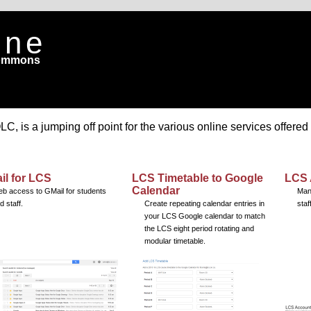
ine
Commons
 is a jumping off point for the various online services offered
il for LCS
LCS Timetable to Google
LCS 
Calendar
b access to GMail for students
Man
d staff.
Create repeating calendar entries in
staf
your LCS Google calendar to match
the LCS eight period rotating and
modular timetable.