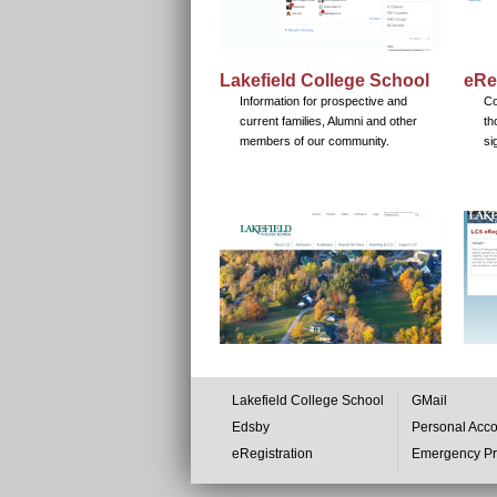
Lakefield College School
eRe
Information for prospective and
Co
current families, Alumni and other
th
members of our community.
si
Lakefield College School
GMail
Edsby
Personal Acc
eRegistration
Emergency P