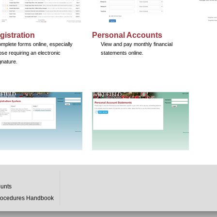
gistration
Personal Accounts
mplete forms online, especially
View and pay monthly financial
ose requiring an electronic
statements online.
gnature.
ounts
rocedures Handbook