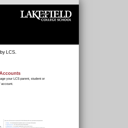
 by LCS.
Accounts
age your LCS parent, student or
f account.